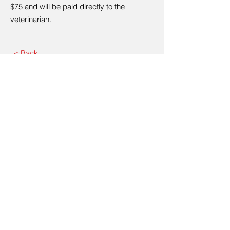
$75 and will be paid directly to the
veterinarian.
< Back
Contact Us
Please call:
440-652-5119
80 Eastwood St, Geneva, OH
44041
440-652-5119
Email:
awcashtabula@gmail.com
© 2035 by ITG. Powered and
secured by
Wix