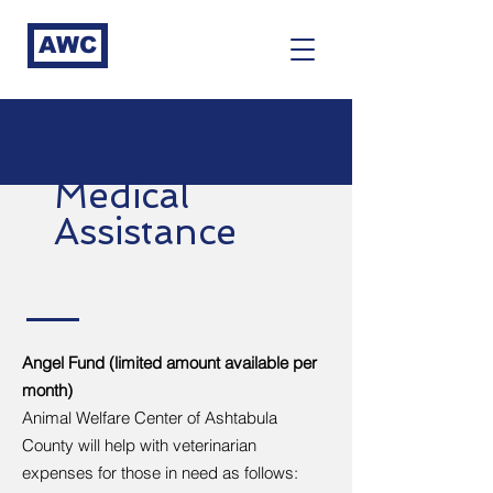
AWC
Medical
Assistance
Angel Fund (limited amount available per
month)
Animal Welfare Center of Ashtabula
County will help with veterinarian
expenses for those in need as follows: