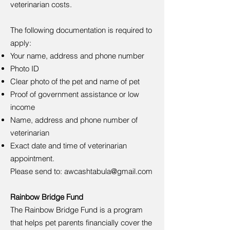
veterinarian costs.
The following documentation is required to
apply:
Your name, address and phone number
Photo ID
Clear photo of the pet and name of pet
Proof of government assistance or low
income
Name, address and phone number of
veterinarian
Exact date and time of veterinarian
appointment.
Please send to:
awcashtabula@gmail.com
Rainbow Bridge Fund
The Rainbow Bridge Fund is a program
that helps pet parents financially cover the