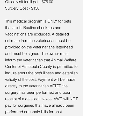
Office visit for ill pet - $75.00
Surgery Cost - $150
This medical program is ONLY for pets
that are ill. Routine checkups and
vaccinations are excluded. A detailed
estimate from the veterinarian must be
provided on the veterinarian’s letterhead
and must be signed. The owner must
inform the veterinarian that Animal Welfare
Center of Ashtabula County is permitted to
inquire about the pet’s illness and establish
validity of the cost. Payment will be made
directly to the veterinarian AFTER the
surgery has been performed and upon
receipt of a detailed invoice. AWC will NOT
pay for surgeries that have already been
performed or unpaid bills for past