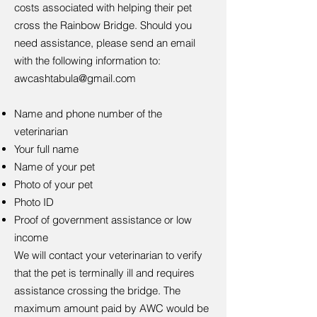
costs associated with helping their pet
cross the Rainbow Bridge. Should you
need assistance, please send an email
with the following information to:
awcashtabula@gmail.com
Name and phone number of the
veterinarian
Your full name
Name of your pet
Photo of your pet
Photo ID
Proof of government assistance or low
income
We will contact your veterinarian to verify
that the pet is terminally ill and requires
assistance crossing the bridge. The
maximum amount paid by AWC would be